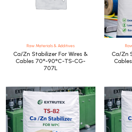
Raw Materials & Additives
Raw
Ca/Zn Stabilizer For Wires &
Ca/Zn S
Cables 70°-90°C-TS-CG-
Cable
707L