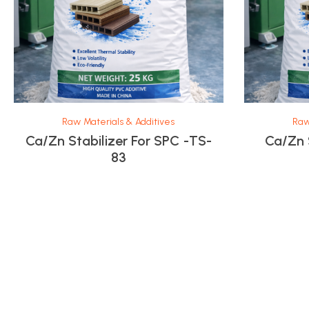
Raw Materials & Additives
Raw
Ca/Zn Stabilizer For SPC -TS-
Ca/Zn 
83