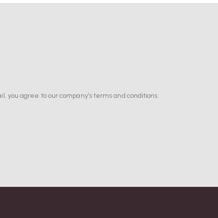
il, you agree to our company’s terms and conditions.