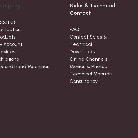
ompany
Sales & Technical
Contact
bout us
ontact us
FAQ
roducts
Contact Sales &
y Account
Technical
ervices
Downloads
hibitions
Online Channels
econd hand Machines
Movies & Photos
Technical Manuals
Consultancy