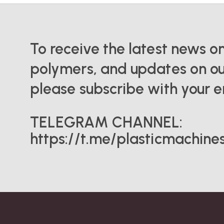
To receive the latest news o
polymers, and updates on ou
please subscribe with your e
TELEGRAM CHANNEL:
https://t.me/plasticmachine