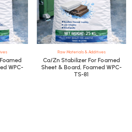
ives
Raw Materials & Additives
r Foamed
Ca/Zn Stabilizer For Foamed
med WPC-
Sheet & Board, Foamed WPC-
TS-81