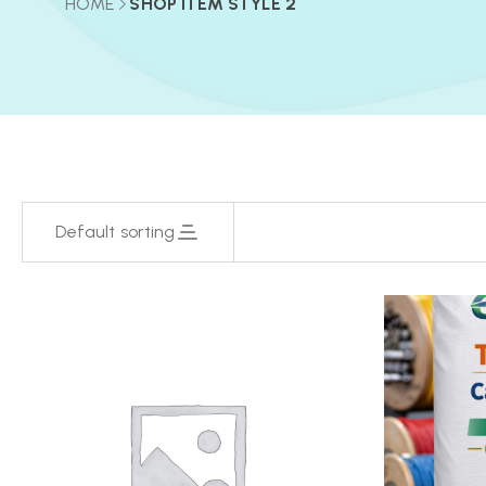
HOME
SHOP ITEM STYLE 2
Default sorting