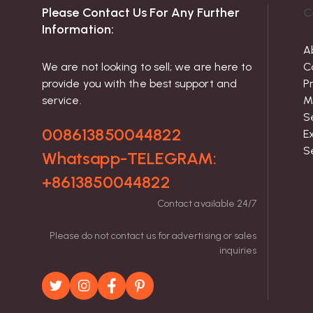
Please Contact Us For Any Further
C
Information:
A
We are not looking to sell; we are here to
C
provide you with the best support and
P
service.
M
S
008613850044822
Ex
S
Whatsapp-TELEGRAM:
+8613850044822
Contact available 24/7
Please do not contact us for advertising or sales
inquiries