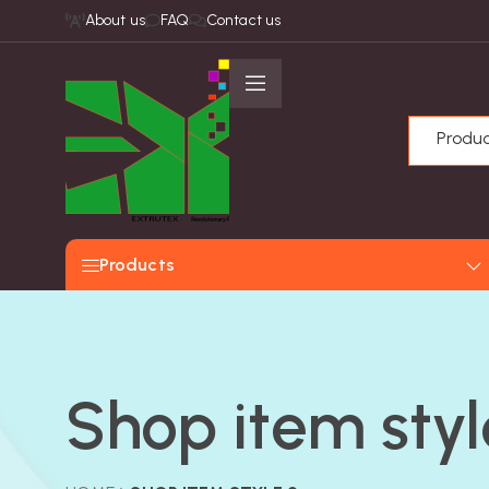
About us
FAQ
Contact us
Produ
Products
Shop item styl