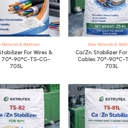
 Materials & Additives
Raw Materials & Addit
tabilizer For Wires &
Ca/Zn Stabilizer For
s 70°-90°C-TS-CG-
Cables 70°-90°C-
705L
703L