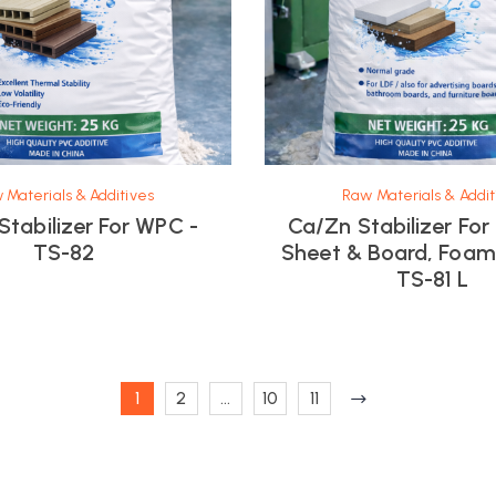
 Materials & Additives
Raw Materials & Addit
Stabilizer For WPC -
Ca/Zn Stabilizer Fo
TS-82
Sheet & Board, Foa
TS-81 L
1
2
…
10
11