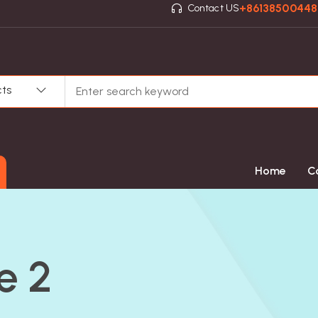
+8613850044
Contact US
cts
Home
C
e 2