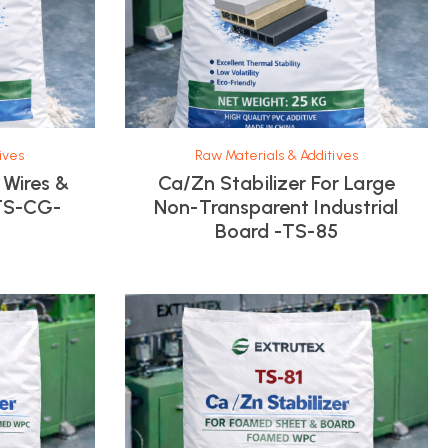
ives
Raw Materials & Additives
 Wires &
Ca/Zn Stabilizer For Large
TS-CG-
Non-Transparent Industrial
Board -TS-85