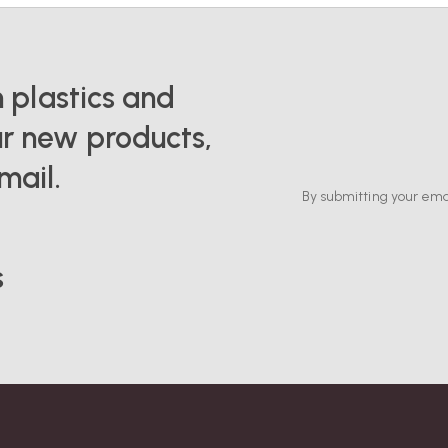
n plastics and
r new products,
mail.
By submitting your ema
s