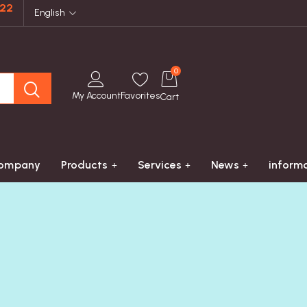
822
English
0
My Account
Favorites
Cart
ompany
Products
Services
News
inform