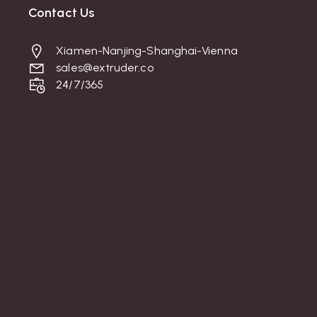
Contact Us
Xiamen-Nanjing-Shanghai-Vienna
sales@extruder.co
24/7/365