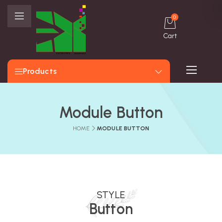
0
Cart
Products
Module Button
HOME
MODULE BUTTON
STYLE
Button