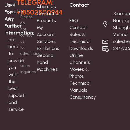
TELEGRAM:
24/7
Us
Contact
not
About us
+18502500944
For
looking
Contact us
Xiamen
Please
Any
to
Products
FAQ
Nanjing
do
Further
sell;
My
Contact
Shangh
not
Information:
we
Account
Sales &
Vienna
contact
are
Services
Technical
sales@e
us
here
for
Exhibitions
Downloads
24/7/3
to
advertising
Second
Online
or
provide
hand
Channels
sales
you
Machines
Movies &
inquiries
with
Photos
the
Technical
best
Manuals
support
Consultancy
and
service.