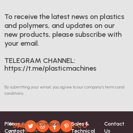
To receive the latest news on plastics
and polymers, and updates on our
new products, please subscribe with
your email.
TELEGRAM CHANNEL:
https://t.me/plasticmachines
By submitting your email, you agree to our company’s terms and
conditions.
Please
Company
Sales &
Contact
We
SALES@EXTRUDER.CO
Whatsapp-
Contact
Contact
Technical
Us
are
available