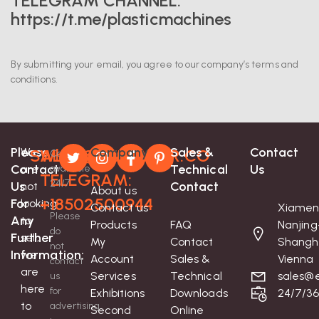
TELEGRAM CHANNEL:
https://t.me/plasticmachines
By submitting your email, you agree to our company’s terms and
conditions.
Please
Company
Sales &
Contact
We
SALES@EXTRUDER.CO
Whatsapp-
Contact
Contact
Technical
Us
are
available
TELEGRAM:
24/7
Us
Contact
not
About us
+18502500944
For
looking
Contact us
Xiamen
Please
Any
to
Products
FAQ
Nanjing
do
Further
sell;
My
Contact
Shangh
not
Information:
we
Account
Sales &
Vienna
contact
are
Services
Technical
sales@e
us
here
for
Exhibitions
Downloads
24/7/3
to
advertising
Second
Online