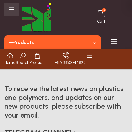
0
Cart
Products
Home
Search
Products
TEL: +8613850044822
To receive the latest news on plastics
and polymers, and updates on our
new products, please subscribe with
your email.