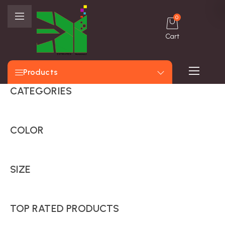
0
Cart
Products
CATEGORIES
COLOR
SIZE
TOP RATED PRODUCTS