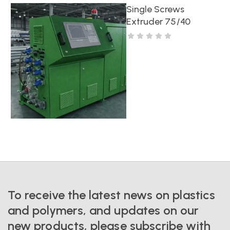
Single Screws
Extruder 75/40
To receive the latest news on plastics
and polymers, and updates on our
new products, please subscribe with