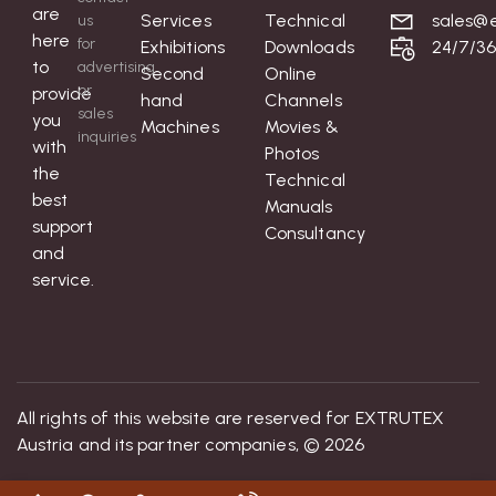
are
Services
Technical
sales@e
us
here
for
Exhibitions
Downloads
24/7/3
to
advertising
Second
Online
or
provide
hand
Channels
sales
you
Machines
Movies &
inquiries
with
Photos
the
Technical
best
Manuals
support
Consultancy
and
service.
All rights of this website are reserved for EXTRUTEX
Austria and its partner companies, © 2026