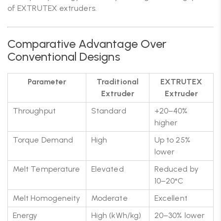
of EXTRUTEX extruders.
Comparative Advantage Over
Conventional Designs
Parameter
Traditional
EXTRUTEX
Extruder
Extruder
Throughput
Standard
+20–40%
higher
Torque Demand
High
Up to 25%
lower
Melt Temperature
Elevated
Reduced by
10–20°C
Melt Homogeneity
Moderate
Excellent
Energy
High (kWh/kg)
20–30% lower