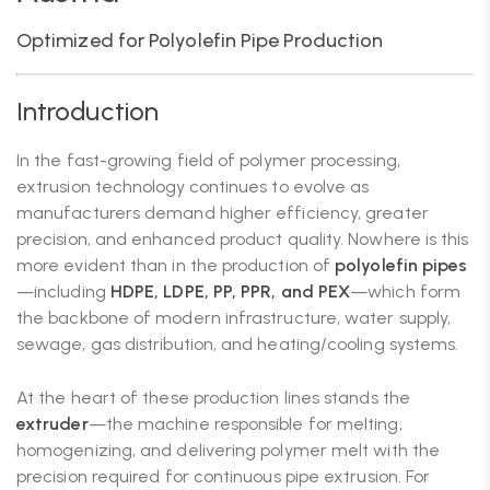
Optimized for Polyolefin Pipe Production
Introduction
In the fast-growing field of polymer processing,
extrusion technology continues to evolve as
manufacturers demand higher efficiency, greater
precision, and enhanced product quality. Nowhere is this
more evident than in the production of
polyolefin pipes
—including
HDPE, LDPE, PP, PPR, and PEX
—which form
the backbone of modern infrastructure, water supply,
sewage, gas distribution, and heating/cooling systems.
At the heart of these production lines stands the
extruder
—the machine responsible for melting,
homogenizing, and delivering polymer melt with the
precision required for continuous pipe extrusion. For