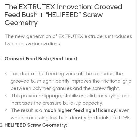
The EXTRUTEX Innovation: Grooved
Feed Bush + “HELIFEED” Screw
Geometry
The new generation of EXTRUTEX extruders introduces
two decisive innovations:
Grooved Feed Bush (Feed Liner):
Located at the feeding zone of the extruder, the
grooved bush significantly improves the frictional grip
between polymer granules and the screw flight.
This prevents slippage, stabilizes solid conveying, and
increases the pressure build-up capacity.
The result is a
much higher feeding efficiency
, even
when processing low bulk-density materials like LDPE.
HELIFEED Screw Geometry: