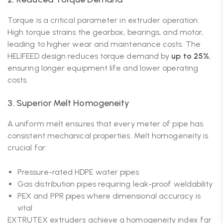
Torque is a critical parameter in extruder operation.
High torque strains the gearbox, bearings, and motor,
leading to higher wear and maintenance costs. The
HELIFEED design reduces torque demand by
up to 25%
,
ensuring longer equipment life and lower operating
costs.
3. Superior Melt Homogeneity
A uniform melt ensures that every meter of pipe has
consistent mechanical properties. Melt homogeneity is
crucial for:
Pressure-rated HDPE water pipes
Gas distribution pipes requiring leak-proof weldability
PEX and PPR pipes where dimensional accuracy is
vital
EXTRUTEX extruders achieve a homogeneity index far