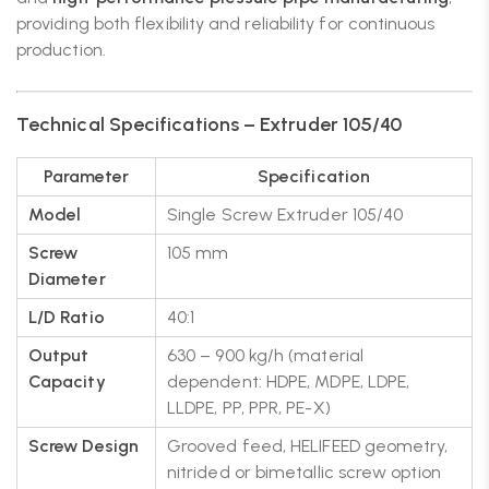
providing both flexibility and reliability for continuous
production.
Technical Specifications – Extruder 105/40
Parameter
Specification
Model
Single Screw Extruder 105/40
Screw
105 mm
Diameter
L/D Ratio
40:1
Output
630 – 900 kg/h (material
Capacity
dependent: HDPE, MDPE, LDPE,
LLDPE, PP, PPR, PE-X)
Screw Design
Grooved feed, HELIFEED geometry,
nitrided or bimetallic screw option