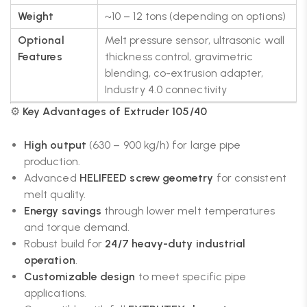
Weight
~10 – 12 tons (depending on options)
Optional
Melt pressure sensor, ultrasonic wall
Features
thickness control, gravimetric
blending, co-extrusion adapter,
Industry 4.0 connectivity
⚙️
Key Advantages of Extruder 105/40
High output
(630 – 900 kg/h) for large pipe
production.
Advanced
HELIFEED screw geometry
for consistent
melt quality.
Energy savings
through lower melt temperatures
and torque demand.
Robust build for
24/7 heavy-duty industrial
operation
.
Customizable design
to meet specific pipe
applications.