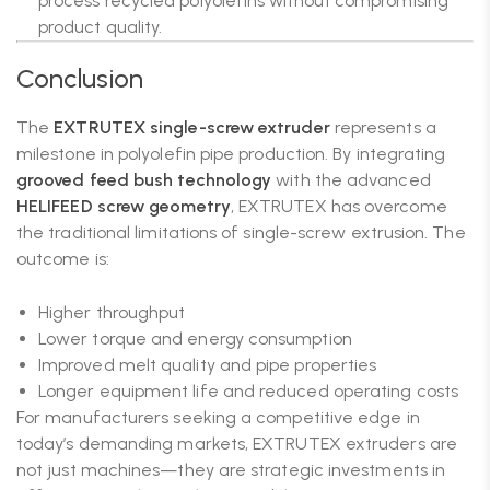
process recycled polyolefins without compromising
product quality.
Conclusion
The
EXTRUTEX single-screw extruder
represents a
milestone in polyolefin pipe production. By integrating
grooved feed bush technology
with the advanced
HELIFEED screw geometry
, EXTRUTEX has overcome
the traditional limitations of single-screw extrusion. The
outcome is:
Higher throughput
Lower torque and energy consumption
Improved melt quality and pipe properties
Longer equipment life and reduced operating costs
For manufacturers seeking a competitive edge in
today’s demanding markets, EXTRUTEX extruders are
not just machines—they are strategic investments in