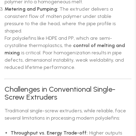
polymer into a homogeneous melt.
Metering and Pumping:
The extruder delivers a
consistent flow of molten polymer under stable
pressure to the die head, where the pipe profile is
shaped.
For polyolefins like HDPE and PP, which are semi-
crystalline thermoplastics, the
control of melting and
mixing
is critical. Poor homogenization results in pipe
defects, dimensional instability, weak weldability, and
reduced lifetime performance.
Challenges in Conventional Single-
Screw Extruders
Traditional single-screw extruders, while reliable, face
several limitations in processing modern polyolefins:
Throughput vs. Energy Trade-off:
Higher outputs