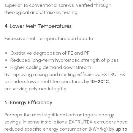
superior to conventional screws, verified through
rheological and ultrasonic testing.
4. Lower Melt Temperatures
Excessive melt temperature can lead to:
Oxidative degradation of PE and PP
Reduced long-term hydrostatic strength of pipes
Higher cooling demand downstream
By improving mixing and melting efficiency, EXTRUTEX
extruders lower melt temperatures by
10–20°C
,
preserving polymer integrity.
5. Energy Efficiency
Perhaps the most significant advantage is energy
savings. In some installations, EXTRUTEX extruders have
reduced specific energy consumption (kWh/kg) by
up to