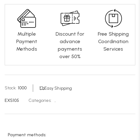
Multiple
Discount for
Free Shipping
Payment
advance
Coordination
Methods
payments
Services
over 50%
Stock:
1000
Easy Shipping
EXS105
Categories:
,
Payment methods: