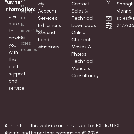
Further
sell;
My
Contact
Shangh
not
Information:
we
Account
Sales &
Vienna
contact
are
Services
Technical
sales@e
us
here
for
Exhibitions
Downloads
24/7/3
to
advertising
Second
Online
or
provide
hand
Channels
sales
you
Machines
Movies &
inquiries
with
Photos
the
Technical
best
Manuals
support
Consultancy
and
service.
All rights of this website are reserved for EXTRUTEX
Austria and its partner companies, © 2026