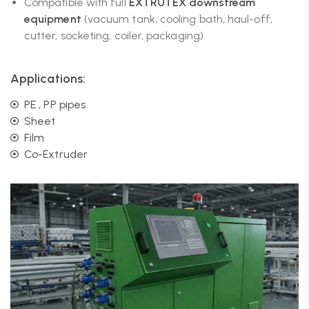
Compatible with full
EXTRUTEX downstream
equipment
(vacuum tank, cooling bath, haul-off,
cutter, socketing, coiler, packaging).
Applications:
PE , PP pipes
Sheet
Film
Co-Extruder