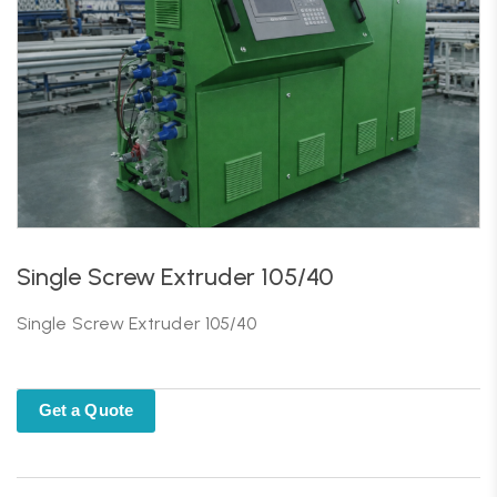
Single Screw Extruder 105/40
Single Screw Extruder 105/40
Get a Quote