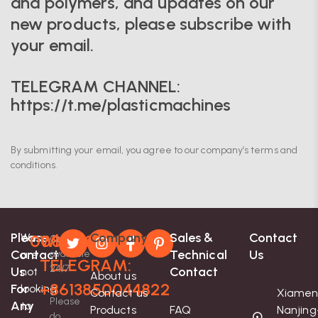
and polymers, and updates on our
new products, please subscribe with
your email.
TELEGRAM CHANNEL:
https://t.me/plasticmachines
By submitting your email, you agree to our company’s terms and
conditions.
Please
Company
Sales &
Contact
We
008613850044822
Whatsapp-
Contact
Contact
Technical
Us
are
available
TELEGRAM:
24/7
Us
Contact
not
About us
+8613850044822
For
looking
Contact us
Xiamen
Please
Any
to
Products
FAQ
Nanjing
do