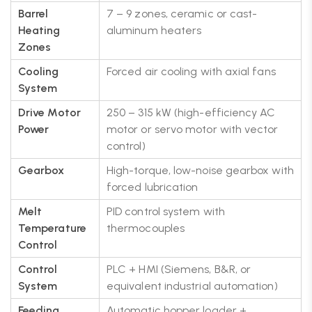
Barrel
7 – 9 zones, ceramic or cast-
Heating
aluminum heaters
Zones
Cooling
Forced air cooling with axial fans
System
Drive Motor
250 – 315 kW (high-efficiency AC
Power
motor or servo motor with vector
control)
Gearbox
High-torque, low-noise gearbox with
forced lubrication
Melt
PID control system with
Temperature
thermocouples
Control
Control
PLC + HMI (Siemens, B&R, or
System
equivalent industrial automation)
Feeding
Automatic hopper loader +