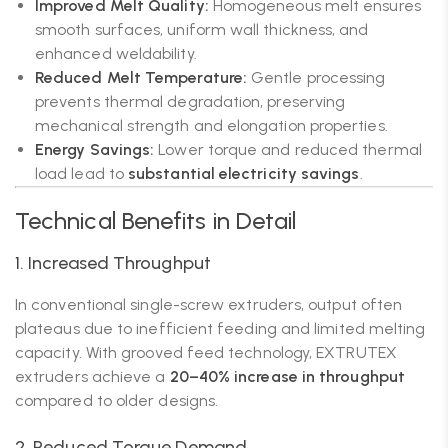
Improved Melt Quality:
Homogeneous melt ensures
smooth surfaces, uniform wall thickness, and
enhanced weldability.
Reduced Melt Temperature:
Gentle processing
prevents thermal degradation, preserving
mechanical strength and elongation properties.
Energy Savings:
Lower torque and reduced thermal
load lead to
substantial electricity savings
.
Technical Benefits in Detail
1. Increased Throughput
In conventional single-screw extruders, output often
plateaus due to inefficient feeding and limited melting
capacity. With grooved feed technology, EXTRUTEX
extruders achieve a
20–40% increase in throughput
compared to older designs.
2. Reduced Torque Demand