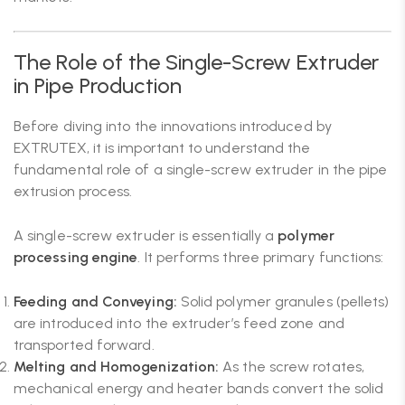
The Role of the Single-Screw Extruder
in Pipe Production
Before diving into the innovations introduced by
EXTRUTEX, it is important to understand the
fundamental role of a single-screw extruder in the pipe
extrusion process.
A single-screw extruder is essentially a
polymer
processing engine
. It performs three primary functions:
Feeding and Conveying:
Solid polymer granules (pellets)
are introduced into the extruder’s feed zone and
transported forward.
Melting and Homogenization:
As the screw rotates,
mechanical energy and heater bands convert the solid