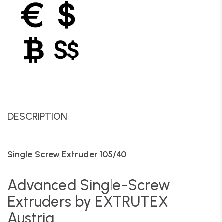
DESCRIPTION
Single Screw Extruder 105/40
Advanced Single-Screw
Extruders by EXTRUTEX
Austria