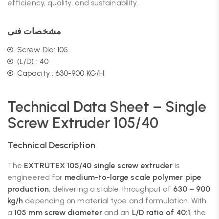
efficiency, quality, and sustainability.
مشخصات فنی
Screw Dia: 105
(L/D) : 40
Capacity : 630-900 KG/H
Technical Data Sheet – Single
Screw Extruder 105/40
Technical Description
The
EXTRUTEX 105/40 single screw extruder
is
engineered for
medium-to-large scale polymer pipe
production
, delivering a stable throughput of
630 – 900
kg/h
depending on material type and formulation. With
a
105 mm screw diameter
and an
L/D ratio of 40:1
, the