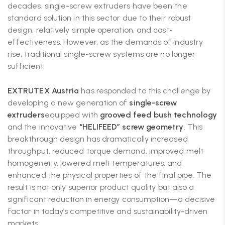
decades, single-screw extruders have been the
standard solution in this sector due to their robust
design, relatively simple operation, and cost-
effectiveness. However, as the demands of industry
rise, traditional single-screw systems are no longer
sufficient.
EXTRUTEX Austria
has responded to this challenge by
developing a new generation of
single-screw
extruders
equipped with
grooved feed bush technology
and the innovative
“HELIFEED” screw geometry
. This
breakthrough design has dramatically increased
throughput, reduced torque demand, improved melt
homogeneity, lowered melt temperatures, and
enhanced the physical properties of the final pipe. The
result is not only superior product quality but also a
significant reduction in energy consumption—a decisive
factor in today’s competitive and sustainability-driven
markets.