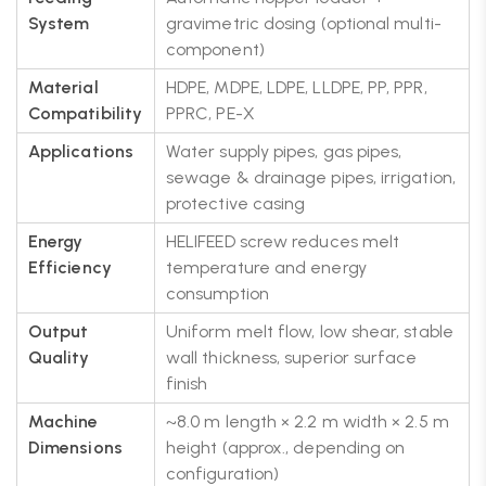
System
gravimetric dosing (optional multi-
component)
Material
HDPE, MDPE, LDPE, LLDPE, PP, PPR,
Compatibility
PPRC, PE-X
Applications
Water supply pipes, gas pipes,
sewage & drainage pipes, irrigation,
protective casing
Energy
HELIFEED screw reduces melt
Efficiency
temperature and energy
consumption
Output
Uniform melt flow, low shear, stable
Quality
wall thickness, superior surface
finish
Machine
~8.0 m length × 2.2 m width × 2.5 m
Dimensions
height (approx., depending on
configuration)