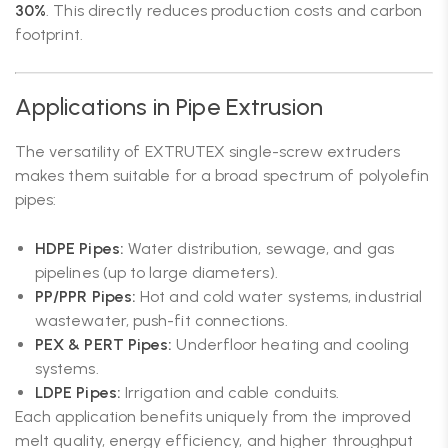
30%
. This directly reduces production costs and carbon
footprint.
Applications in Pipe Extrusion
The versatility of EXTRUTEX single-screw extruders
makes them suitable for a broad spectrum of polyolefin
pipes:
HDPE Pipes:
Water distribution, sewage, and gas
pipelines (up to large diameters).
PP/PPR Pipes:
Hot and cold water systems, industrial
wastewater, push-fit connections.
PEX & PERT Pipes:
Underfloor heating and cooling
systems.
LDPE Pipes:
Irrigation and cable conduits.
Each application benefits uniquely from the improved
melt quality, energy efficiency, and higher throughput