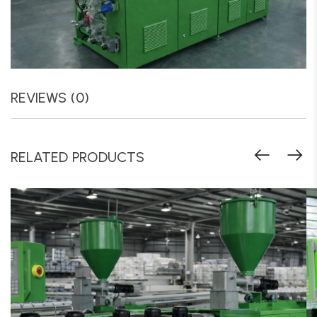
REVIEWS (0)
RELATED PRODUCTS