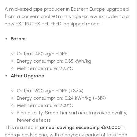
A mid-sized pipe producer in Eastern Europe upgraded
from a conventional 90 mm single-screw extruder to a
new EXTRUTEX HELIFEED-equipped model:
Before:
Output: 450 kg/h HDPE
Energy consumption: 0.35 kWh/kg
Melt temperature: 225°C
After Upgrade:
Output: 620 kg/h HDPE (+37%)
Energy consumption: 0.24 kWh/kg (−31%)
Melt temperature: 208°C
Pipe quality: Smoother surface, improved ovality,
fewer defects
This resulted in
annual savings exceeding €80,000
in
energy costs alone, with a payback period of less than