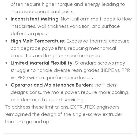
often require higher torque and energy, leading to
increased operational costs.
Inconsistent Melting:
Non-uniform melt leads to flow
instabilities, wall thickness variation, and surface
defects in pipes.
High Melt Temperature:
Excessive thermal exposure
can degrade polyolefins, reducing mechanical
properties and long-term performance.
Limited Material Flexibility:
Standard screws may
struggle to handle diverse resin grades (HDPE vs. PPR
vs. PEX) without performance losses.
Operator and Maintenance Burden:
Inefficient
designs consume more power, require more cooling,
and demand frequent servicing.
To address these limitations, EXTRUTEX engineers
reimagined the design of the single-screw extruder
from the ground up.