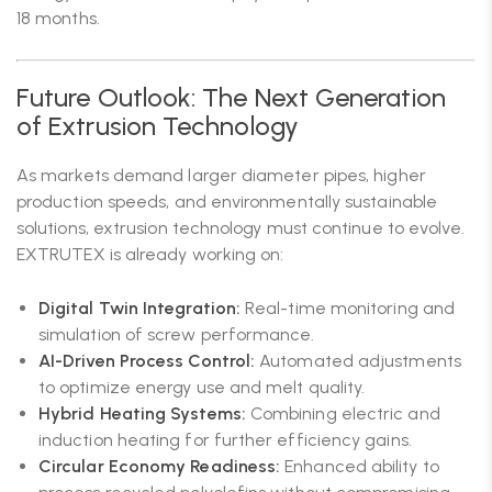
18 months.
Future Outlook: The Next Generation
of Extrusion Technology
As markets demand larger diameter pipes, higher
production speeds, and environmentally sustainable
solutions, extrusion technology must continue to evolve.
EXTRUTEX is already working on:
Digital Twin Integration:
Real-time monitoring and
simulation of screw performance.
AI-Driven Process Control:
Automated adjustments
to optimize energy use and melt quality.
Hybrid Heating Systems:
Combining electric and
induction heating for further efficiency gains.
Circular Economy Readiness:
Enhanced ability to