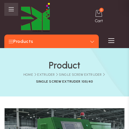
0
Cart
Products
Product
HOME
EXTRUDER
SINGLE SCREW EXTRUDER
SINGLE SCREW EXTRUDER 105/40