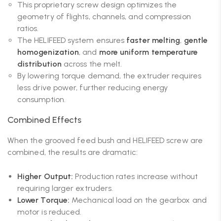
This proprietary screw design optimizes the
geometry of flights, channels, and compression
ratios.
The HELIFEED system ensures
faster melting
,
gentle
homogenization
, and
more uniform temperature
distribution
across the melt.
By lowering torque demand, the extruder requires
less drive power, further reducing energy
consumption.
Combined Effects
When the grooved feed bush and HELIFEED screw are
combined, the results are dramatic:
Higher Output:
Production rates increase without
requiring larger extruders.
Lower Torque:
Mechanical load on the gearbox and
motor is reduced.