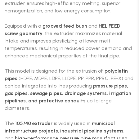
extruder ensures high-efficiency melting, superior
homogenization, and low energy consumption.
Equipped with a
grooved feed bush
and
HELIFEED
screw geometry
, the extruder maximizes material
intake and improves plasticizing at lower melt
temperatures, resulting in reduced power demand and
enhanced mechanical properties of the final pipe.
This model is designed for the extrusion of
polyolefin
pipes
(HDPE, MDPE, LDPE, LLDPE, PP, PPR, PPRC, PE-X) and
can be integrated into lines producing
pressure pipes,
gas pipes, sewage pipes, drainage systems, irrigation
pipelines, and protective conduits
up to large
diameters.
The
105/40 extruder
is widely used in
municipal
infrastructure projects
,
industrial pipeline systems
,
and
high-performance pressure pipe manufacturing
,