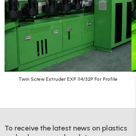
Twin Screw Extruder EXP 114/32P For Profile
To receive the latest news on plastics