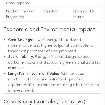
Consumption
Product Physical
Variable
Enhanced &
Properties
stable
Economic and Environmental Impact
Cost Savings:
Lower energy bills, reduced
maintenance, and higher output all contribute to
lower cost per meter of pipe produced.
Sustainability:
Energy-efficient design reduces
carbon emissions and supports green manufacturing
initiatives.
Long-Term Investment Value:
With reduced
mechanical stress and optimized operation,
equipment life is extended, ensuring a better return
on investment.
Case Study Example (Illustrative)