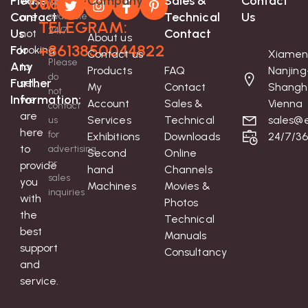
Please
Company
Sales &
Contact
We
008613850044822
Whatsapp-
Contact
Contact
Technical
Us
are
available
TELEGRAM:
24/7
Us
Contact
not
About us
+8613850044822
For
looking
Contact us
Xiamen
Please
Any
to
Products
FAQ
Nanjing
do
Further
sell;
My
Contact
Shangh
not
Information:
we
Account
Sales &
Vienna
contact
are
Services
Technical
sales@e
us
here
for
Exhibitions
Downloads
24/7/3
to
advertising
Second
Online
or
provide
hand
Channels
sales
you
Machines
Movies &
inquiries
with
Photos
the
Technical
best
Manuals
support
Consultancy
and
service.