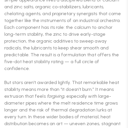
and zinc salts, organic co-stabilizers, lubricants,
chelating agents, and proprietary synergists that come
together like the instruments of an industrial orchestra.
Each component has its role: the calcium to anchor
long-term stability, the zinc to drive early-stage
protection, the organic additives to sweep away
radicals, the lubricants to keep shear smooth and
predictable. The result is a formulation that offers the
five-dot heat stability rating — a full circle of
confidence.
But stars aren’t awarded lightly. That remarkable heat
stability means more than “it doesn’t burn.” It means
extrusion that feels
forgiving
, especially with large-
diameter pipes where the melt residence time grows
longer and the risk of thermal degradation lurks at
every turn. In these wider bodies of material, heat
distribution becomes an art — uneven zones, stagnant