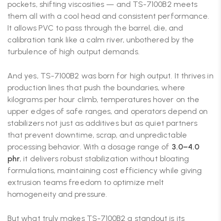
pockets, shifting viscosities — and TS-7100B2 meets
them all with a cool head and consistent performance.
It allows PVC to pass through the barrel, die, and
calibration tank like a calm river, unbothered by the
turbulence of high output demands.
And yes, TS-7100B2 was born for high output. It thrives in
production lines that push the boundaries, where
kilograms per hour climb, temperatures hover on the
upper edges of safe ranges, and operators depend on
stabilizers not just as additives but as quiet partners
that prevent downtime, scrap, and unpredictable
processing behavior. With a dosage range of
3.0–4.0
phr
, it delivers robust stabilization without bloating
formulations, maintaining cost efficiency while giving
extrusion teams freedom to optimize melt
homogeneity and pressure.
But what truly makes TS-7100B2 a standout is its