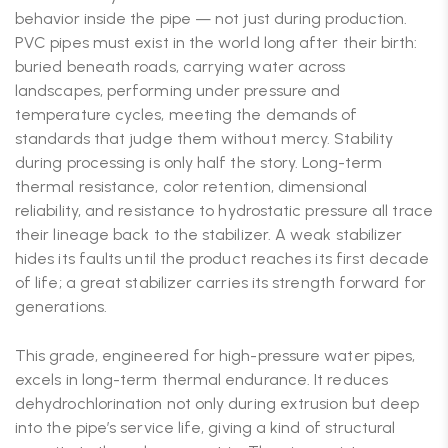
behavior inside the pipe — not just during production.
PVC pipes must exist in the world long after their birth:
buried beneath roads, carrying water across
landscapes, performing under pressure and
temperature cycles, meeting the demands of
standards that judge them without mercy. Stability
during processing is only half the story. Long-term
thermal resistance, color retention, dimensional
reliability, and resistance to hydrostatic pressure all trace
their lineage back to the stabilizer. A weak stabilizer
hides its faults until the product reaches its first decade
of life; a great stabilizer carries its strength forward for
generations.
This grade, engineered for high-pressure water pipes,
excels in long-term thermal endurance. It reduces
dehydrochlorination not only during extrusion but deep
into the pipe’s service life, giving a kind of structural