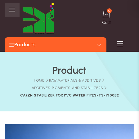
0
Cart
Products
Product
HOME
RAW MATERIALS & ADDITIVES
ADDITIVES, PIGMENTS, AND STABILIZERS
CA/ZN STABILIZER FOR PVC WATER PIPES-TS-7100B2