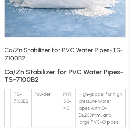
Ca/Zn Stabilizer for PVC Water Pipes-TS-
7100B2
Ca/Zn Stabilizer for PVC Water Pipes-
TS-7100B2
TS-
Powder
PHR:
High-grade; for high
7100B2
3.0-
pressure water
4.0
pipes with O-
D≥200mm, and
large PVC-O pipes