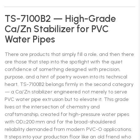
TS-7100B2 — High-Grade
Ca/Zn Stabilizer for PVC
Water Pipes
There are products that simply fill a role, and then there
are those that step into the spotlight with the quiet
confidence of something designed with precision,
purpose, and a hint of poetry woven into its technical
heart. TS-7100B2 belongs firmly in the second category
— a Ca/Zn stabilizer engineered not merely to serve
PVC water pipe extrusion but to elevate it. This grade
lives at the intersection of chemistry and
craftsmanship, created for high-pressure water pipes
with OD≥200 mm and for the broad-shouldered
reliability demanded from modern PVC-O applications.
It steps into your production floor like an old friend who