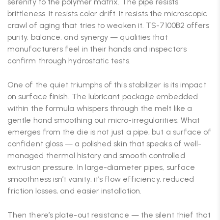
serenity to the polymer matrix. The pipe resists
brittleness. It resists color drift. It resists the microscopic
crawl of aging that tries to weaken it. TS-7100B2 offers
purity, balance, and synergy — qualities that
manufacturers feel in their hands and inspectors
confirm through hydrostatic tests.
One of the quiet triumphs of this stabilizer is its impact
on surface finish. The lubricant package embedded
within the formula whispers through the melt like a
gentle hand smoothing out micro-irregularities. What
emerges from the die is not just a pipe, but a surface of
confident gloss — a polished skin that speaks of well-
managed thermal history and smooth controlled
extrusion pressure. In large-diameter pipes, surface
smoothness isn’t vanity; it’s flow efficiency, reduced
friction losses, and easier installation.
Then there’s plate-out resistance — the silent thief that