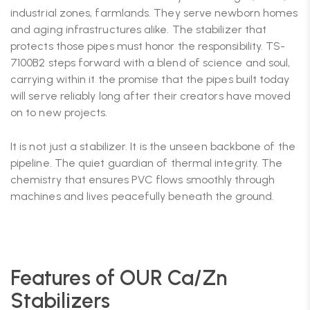
industrial zones, farmlands. They serve newborn homes
and aging infrastructures alike. The stabilizer that
protects those pipes must honor the responsibility. TS-
7100B2 steps forward with a blend of science and soul,
carrying within it the promise that the pipes built today
will serve reliably long after their creators have moved
on to new projects.
It is not just a stabilizer. It is the unseen backbone of the
pipeline. The quiet guardian of thermal integrity. The
chemistry that ensures PVC flows smoothly through
machines and lives peacefully beneath the ground.
Features of OUR Ca/Zn
Stabilizers