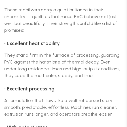
These stabilizers carry a quiet brilliance in their
chemistry — qualities that make PVC behave not just
well, but beautifully. Their strengths unfold like a list of
promises:
• Excellent heat stability
They stand firm in the furnace of processing, guarding
PVC against the harsh bite of thermal decay. Even
under long residence times and high-output conditions,
they keep the melt calm, steady, and true.
• Excellent processing
A formulation that flows like a well-rehearsed story —
smooth, predictable, effortless. Machines run cleaner,
extrusion runs longer, and operators breathe easier.