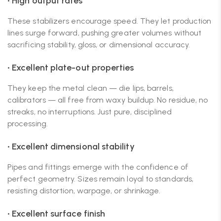
• High output rates
These stabilizers encourage speed. They let production
lines surge forward, pushing greater volumes without
sacrificing stability, gloss, or dimensional accuracy.
• Excellent plate-out properties
They keep the metal clean — die lips, barrels,
calibrators — all free from waxy buildup. No residue, no
streaks, no interruptions. Just pure, disciplined
processing.
• Excellent dimensional stability
Pipes and fittings emerge with the confidence of
perfect geometry. Sizes remain loyal to standards,
resisting distortion, warpage, or shrinkage.
• Excellent surface finish