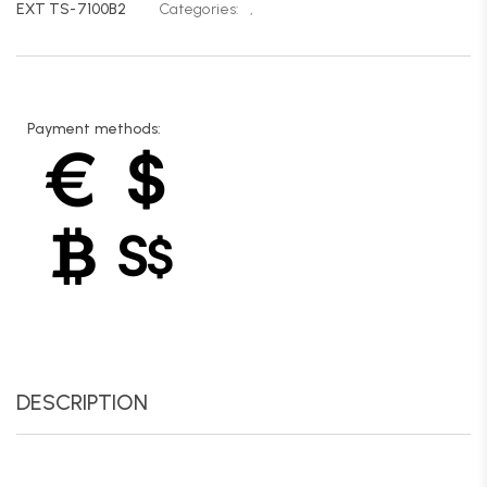
EXT TS-7100B2
Categories:
,
Payment methods:
DESCRIPTION