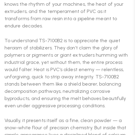
knows the rhythm of your machines, the heat of your
extruders, and the temperament of PVC as it
transforms from raw resin into a pipeline meant to
endure decades.
To understand TS-7100B2 is to appreciate the quiet
heroism of stabilizers. They don’t claim the glory of
polymers or pigments or giant extruders humming with
industrial grace, yet without them, the entire process
would falter. Heat is PVC’s oldest enemy — relentless,
unforgiving, quick to strip away integrity. TS-7100B2
stands between them like a shield bearer, balancing
decomposition pathways, neutralizing corrosive
byproducts, and ensuring the melt behaves beautifully
even under aggressive processing conditions.
Visually, it presents itself as a fine, clean powder — a
snow-white flour of precision chemistry. But inside that
simple appearance lives a disciplined blend of calcium