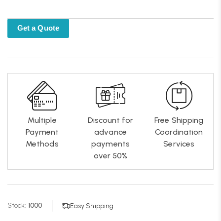
Get a Quote
Multiple
Discount for
Free Shipping
Payment
advance
Coordination
Methods
payments
Services
over 50%
Stock:
1000
Easy Shipping