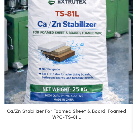
Ca/Zn Stabilizer For Foamed Sheet & Board, Foamed
WPC-TS-81 L