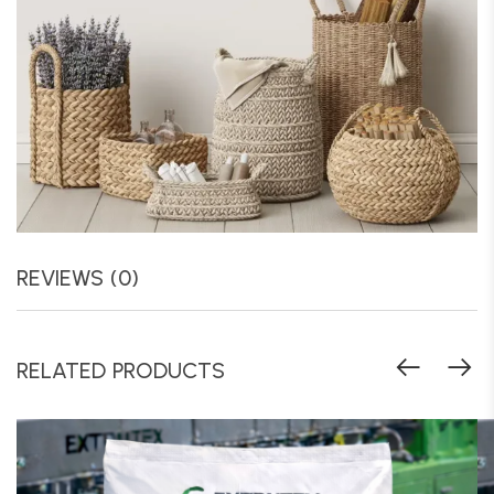
REVIEWS (0)
RELATED PRODUCTS