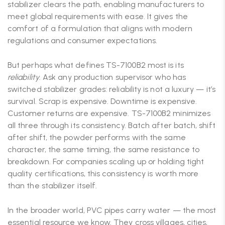
stabilizer clears the path, enabling manufacturers to
meet global requirements with ease. It gives the
comfort of a formulation that aligns with modern
regulations and consumer expectations.
But perhaps what defines TS-7100B2 most is its
reliability
. Ask any production supervisor who has
switched stabilizer grades: reliability is not a luxury — it’s
survival. Scrap is expensive. Downtime is expensive.
Customer returns are expensive. TS-7100B2 minimizes
all three through its consistency. Batch after batch, shift
after shift, the powder performs with the same
character, the same timing, the same resistance to
breakdown. For companies scaling up or holding tight
quality certifications, this consistency is worth more
than the stabilizer itself.
In the broader world, PVC pipes carry water — the most
essential resource we know. They cross villages, cities,