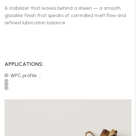
A stabilizer that leaves behind a sheen — a smooth,
glasslike finish that speaks of controlled melt flow and
refined lubrication balance.
APPLICATIONS:
WPC profile ....