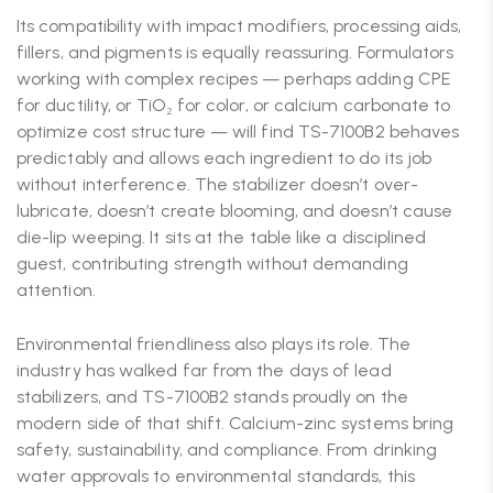
Its compatibility with impact modifiers, processing aids,
fillers, and pigments is equally reassuring. Formulators
working with complex recipes — perhaps adding CPE
for ductility, or TiO₂ for color, or calcium carbonate to
optimize cost structure — will find TS-7100B2 behaves
predictably and allows each ingredient to do its job
without interference. The stabilizer doesn’t over-
lubricate, doesn’t create blooming, and doesn’t cause
die-lip weeping. It sits at the table like a disciplined
guest, contributing strength without demanding
attention.
Environmental friendliness also plays its role. The
industry has walked far from the days of lead
stabilizers, and TS-7100B2 stands proudly on the
modern side of that shift. Calcium-zinc systems bring
safety, sustainability, and compliance. From drinking
water approvals to environmental standards, this