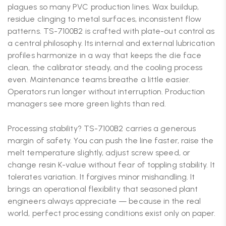
plagues so many PVC production lines. Wax buildup,
residue clinging to metal surfaces, inconsistent flow
patterns. TS-7100B2 is crafted with plate-out control as
a central philosophy. Its internal and external lubrication
profiles harmonize in a way that keeps the die face
clean, the calibrator steady, and the cooling process
even. Maintenance teams breathe a little easier.
Operators run longer without interruption. Production
managers see more green lights than red.
Processing stability? TS-7100B2 carries a generous
margin of safety. You can push the line faster, raise the
melt temperature slightly, adjust screw speed, or
change resin K-value without fear of toppling stability. It
tolerates variation. It forgives minor mishandling. It
brings an operational flexibility that seasoned plant
engineers always appreciate — because in the real
world, perfect processing conditions exist only on paper.