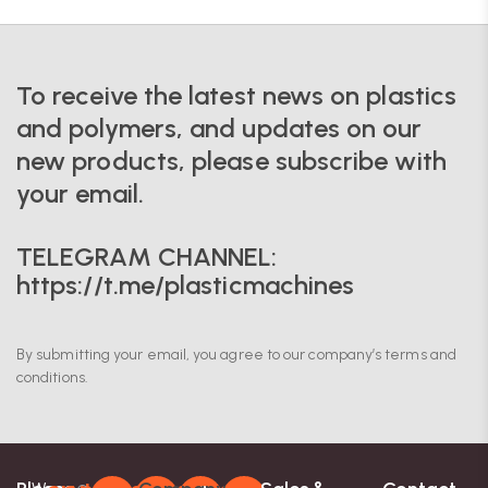
To receive the latest news on plastics
and polymers, and updates on our
new products, please subscribe with
your email.
TELEGRAM CHANNEL:
https://t.me/plasticmachines
By submitting your email, you agree to our company’s terms and
conditions.